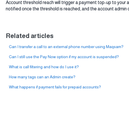
Account threshold reach will trigger a payment top-up to your a
notified once the threshold is reached, and the account admin 
Related articles
Can I transfer a call to an external phone number using Maqsam?
Can I still use the Pay Now option if my account is suspended?
What is call filtering and how do I use it?
How many tags can an Admin create?
What happens if payment fails for prepaid accounts?