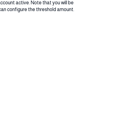
ccount active. Note that you will be
can configure the threshold amount.