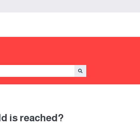
ld is reached?