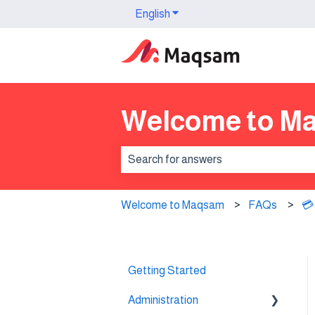
English
Show submenu for translation
Welcome to M
There are no suggestions because th
Welcome to Maqsam
FAQs
💳
Getting Started
Administration