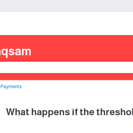
s
aqsam
e search field is empty.
 Payments
What happens if the thresho