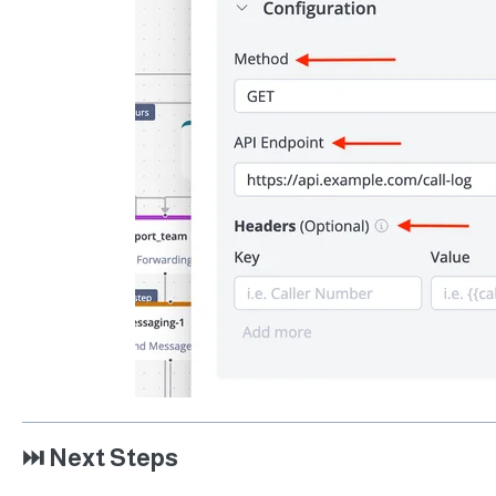
⏭️ Next Steps