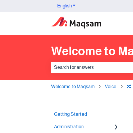
English
Show submenu for translation
Welcome to M
There are no suggestions because th
Welcome to Maqsam
Voice
🔀 
Getting Started
Administration