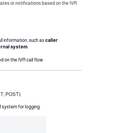
ates or notifications based on the IVR
all information, such as
caller
rnal system
.
d on the IVR call flow.
ET, POST).
 system for logging.