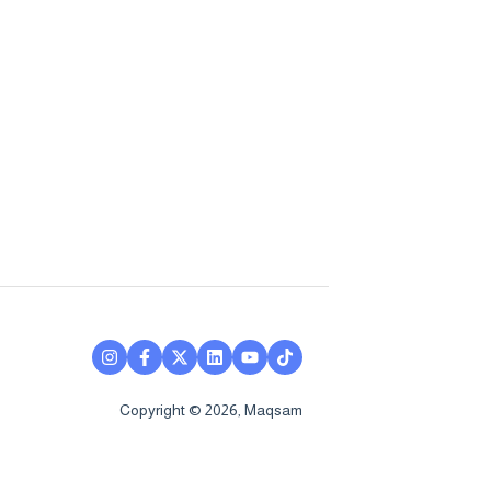
Copyright © 2026, Maqsam