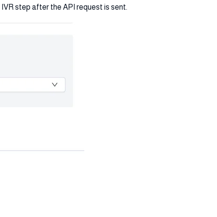
IVR step after the API request is sent.