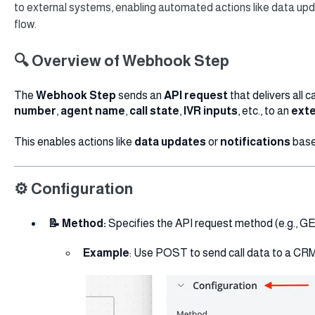
to external systems, enabling automated actions like data upd
flow.
🔍 Overview of Webhook Step
The
Webhook Step
sends an
API request
that delivers all c
number
,
agent name
,
call state
,
IVR inputs
, etc., to an
exte
This enables actions like
data updates
or
notifications
base
⚙️ Configuration
📝 Method:
Specifies the API request method (e.g., G
Example
: Use POST to send call data to a CRM