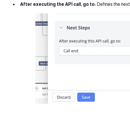
After executing the API call, go to:
Defines the next 