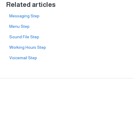
Related articles
Messaging Step
Menu Step
Sound File Step
Working Hours Step
Voicemail Step