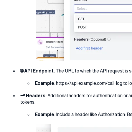
🌐 API Endpoint:
The URL to which the API request is s
Example
:
https://api.example.com/call-log to log
🗝️ Headers:
Additional headers for authentication or a
tokens.
Example
:
Include a header like Authorization: B