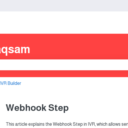
s
aqsam
e search field is empty.
IVR Builder
Webhook Step
This article explains the Webhook Step in IVR, which allows sen