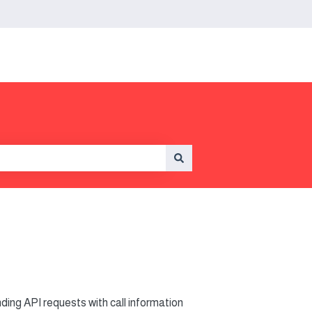
ding API requests with call information