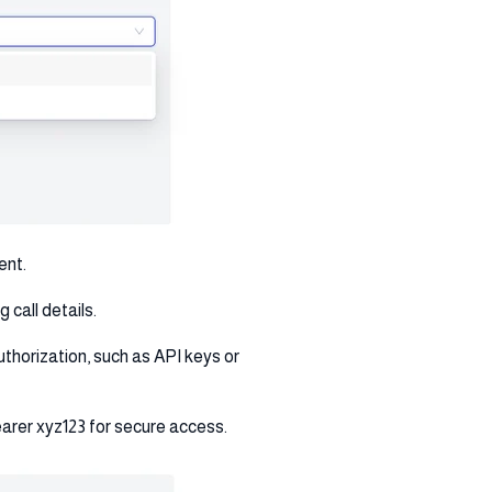
ent.
 call details.
uthorization, such as API keys or
earer xyz123 for secure access.