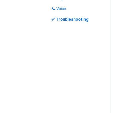
Integration
📞 Voice
✅ Troubleshooting