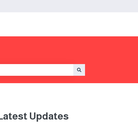
 Latest Updates