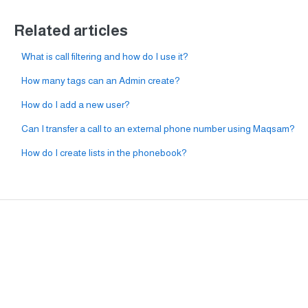
Related articles
What is call filtering and how do I use it?
How many tags can an Admin create?
How do I add a new user?
Can I transfer a call to an external phone number using Maqsam?
How do I create lists in the phonebook?