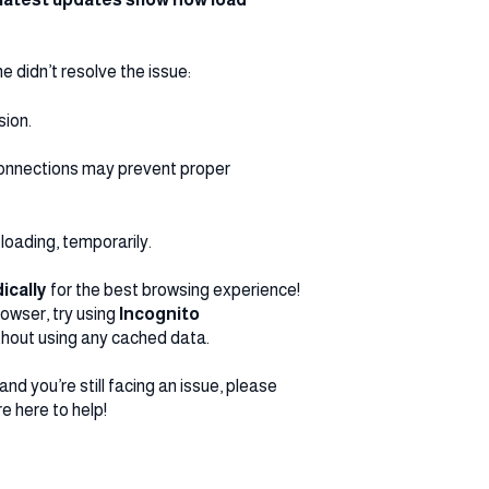
e didn’t resolve the issue:
sion.
 connections may prevent proper
loading, temporarily.
ically
for the best browsing experience!
rowser, try using
Incognito
 without using any cached data.
nd you’re still facing an issue, please
re here to help!