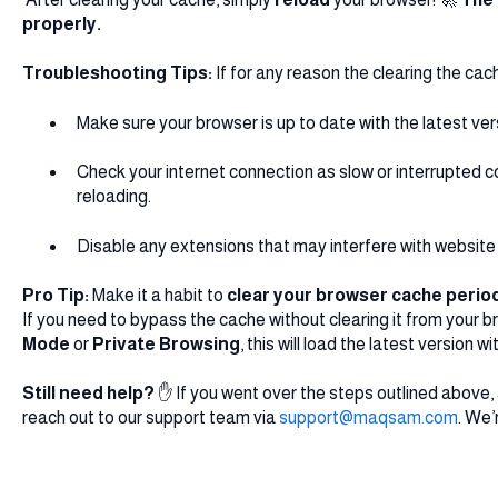
properly.
Troubleshooting Tips:
If for any reason the clearing the cach
Make sure your browser is up to date with the latest ver
Check your internet connection as slow or interrupted
reloading.
Disable any extensions that may interfere with website 
Pro Tip:
Make it a habit to
clear your browser cache period
If you need to bypass the cache without clearing it from your b
Mode
or
Private Browsing
, this will load the latest version
Still need help?
✋ If you went over the steps outlined above, a
reach out to our support team via
support@maqsam.com
. We’