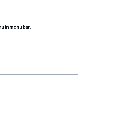
u in menu bar.
: