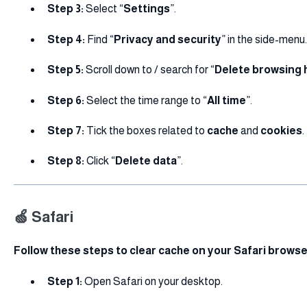
Step 3:
Select “
Settings
”.
Step 4:
Find “
Privacy and security
” in the side-menu.
Step 5:
Scroll down to / search for “
Delete browsing 
Step 6:
Select the time range to “
All time
”.
Step 7:
Tick the boxes related to
cache
and
cookies
.
Step 8:
Click “
Delete data
”.
🍏 Safari
Follow these steps to clear cache on your Safari browse
Step 1:
Open Safari on your desktop.