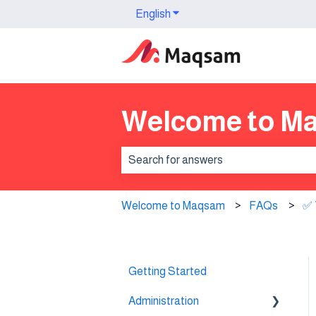
English
Show submenu for translation
Welcome to M
There are no suggestions because th
Welcome to Maqsam
FAQs
✅ 
Getting Started
Administration