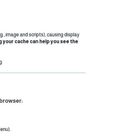
., image and scripts), causing display
g your cache can help you see the
g:
 browser:
menu).