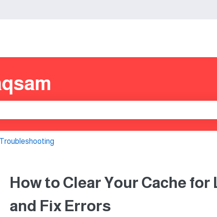
s
aqsam
e search field is empty.
Troubleshooting
How to Clear Your Cache for
and Fix Errors