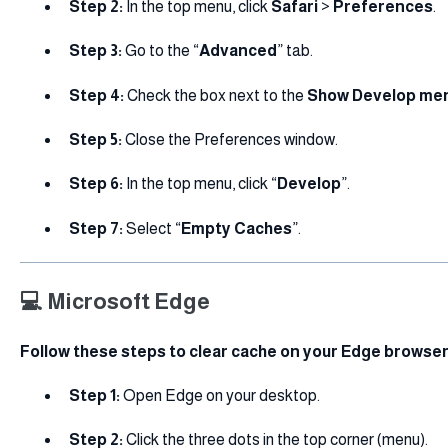
Step 2:
In the top menu, click
Safari
>
Preferences
.
Step 3:
Go to the “
Advanced
” tab.
Step 4:
Check the box next to the
Show Develop men
Step 5:
Close the Preferences window.
Step 6:
In the top menu, click “
Develop
”.
Step 7:
Select “
Empty Caches
”.
💻 Microsoft Edge
Follow these steps to clear cache on your Edge browser
Step 1:
Open Edge on your desktop.
Step 2:
Click the three dots in the top corner (menu).