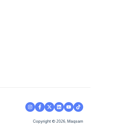
Copyright © 2026, Maqsam