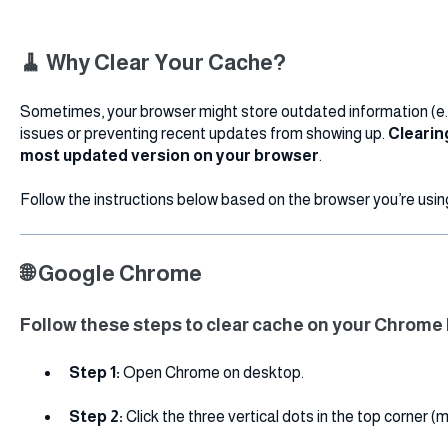
🧹 Why Clear Your Cache?
Sometimes, your browser might store outdated information (e.g
issues or preventing recent updates from showing up.
Clearin
most updated version on your browser
.
Follow the instructions below based on the browser you’re usin
🌐 Google Chrome
Follow these steps to clear cache on your Chrome
Step 1:
Open Chrome on desktop.
Step 2:
Click the three vertical dots in the top corner (