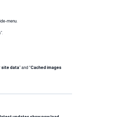
 side-menu.
a
”.
 site data
” and “
Cached images
latest updates show now load