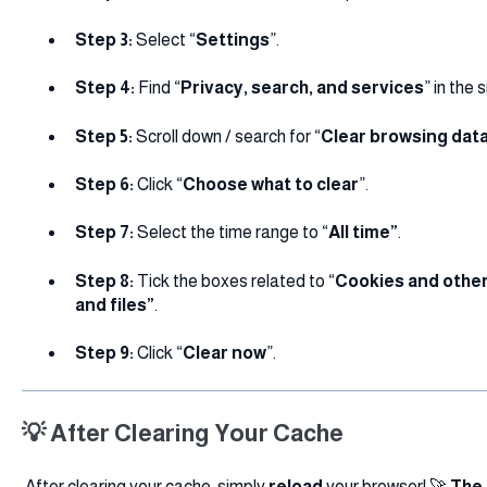
Step 3:
Select “
Settings
”.
Step 4:
Find “
Privacy, search, and services
” in the
Step 5:
Scroll down / search for “
Clear browsing dat
Step 6:
Click “
Choose what to clear
”.
Step 7:
Select the time range to “
All time”
.
Step 8:
Tick the boxes related to “
Cookies and other
and files”
.
Step 9:
Click “
Clear now
”.
💡 After Clearing Your Cache
After clearing your cache, simply
reload
your browser! 🚀
The 