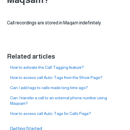
Call recordings are stored in Maqam indefinitely.
Related articles
How to activate the Call Tagging feature?
How to access call Auto-Tags from the Show Page?
Can I add tags to calls made long time ago?
Can I transfer a call to an external phone number using
Maqsam?
How to access call Auto-Tags for Calls Page?
Getting Started