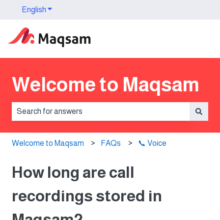
English
Show submenu for translations
Welcome to Maqsam
There are no suggestions because the search field is 
Welcome to Maqsam
FAQs
📞 Voice
How long are call
recordings stored in
Maqsam?