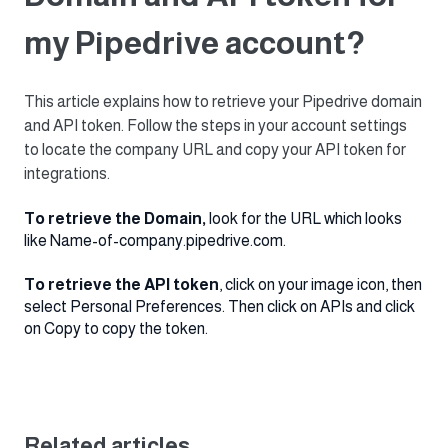
my Pipedrive account?
This article explains how to retrieve your Pipedrive domain
and API token. Follow the steps in your account settings
to locate the company URL and copy your API token for
integrations.
To retrieve the Domain,
look for the URL which looks
like Name-of-company.pipedrive.com.
To retrieve the API token
, click on your image icon, then
select Personal Preferences. Then click on APIs and click
on Copy to copy the token.
Related articles