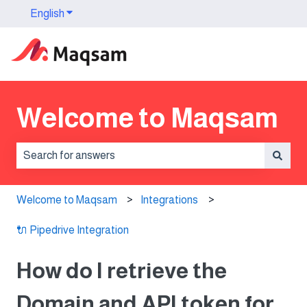
English
Show submenu for translations
Welcome to Maqsam
There are no suggestions because the search field is 
Welcome to Maqsam
Integrations
🔌 Pipedrive Integration
How do I retrieve the
Domain and API token for