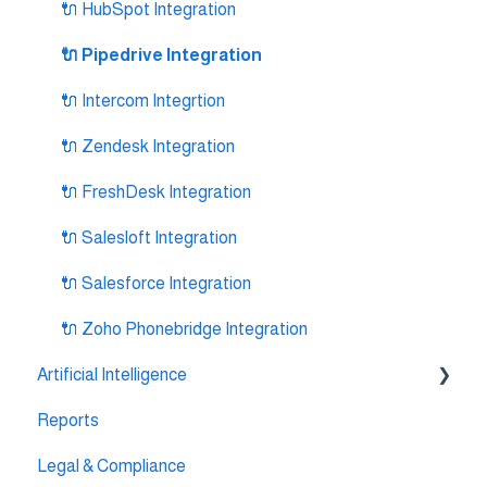
🔌 HubSpot Integration
🔌 Pipedrive Integration
🔌 Intercom Integrtion
🔌 Zendesk Integration
🔌 FreshDesk Integration
🔌 Salesloft Integration
🔌 Salesforce Integration
🔌 Zoho Phonebridge Integration
Artificial Intelligence
Reports
AI Agent Studio
Legal & Compliance