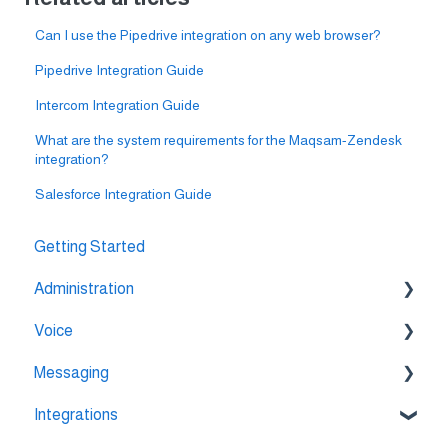
Can I use the Pipedrive integration on any web browser?
Pipedrive Integration Guide
Intercom Integration Guide
What are the system requirements for the Maqsam-Zendesk
integration?
Salesforce Integration Guide
Getting Started
Administration
Voice
💳 Billing & Payments
Messaging
⚙️ Account Settings
🔀 IVR Builder
Integrations
📞 All Voice Features
💬 WhatsApp