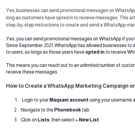
Yes, businesses can send promotional messages on WhatsApp
long as customers have opted in to receive messages. This artic
step-by-step instructions to create and send a WhatsApp ma
Yes, you can send promotional messages on WhatsApp if you'r
Since September 2021, WhatsApp has allowed businesses to
to users, as longs as those users have
opted in
to receive Wh
This means you can reach out to an unlimited number of custo
receive these messages.
How to Create a WhatsApp Marketing Campaign 
Login to your
Maqsam
account
using your username 
Navigate to the
Phonebook
tab.
Click on
Lists
,
then select
+ New List
.