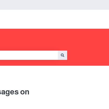
sages on