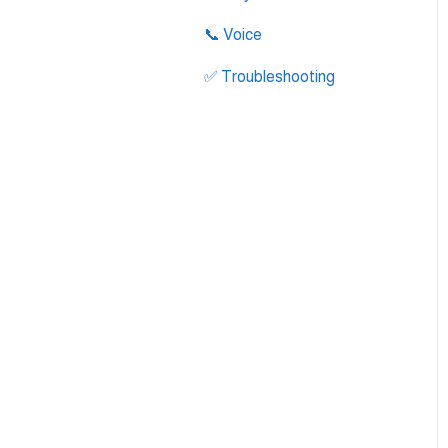
Integration
📞 Voice
✅ Troubleshooting