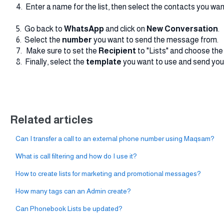
4. Enter a name for the list, then select the contacts you want
5. Go back to
WhatsApp
and click on
New
Conversation
.
6. Select the
number
you want to send the message from.
7. Make sure to set the
Recipient
to "Lists" and choose the 
8. Finally, select the
template
you want to use and send yo
Related articles
Can I transfer a call to an external phone number using Maqsam?
What is call filtering and how do I use it?
How to create lists for marketing and promotional messages?
How many tags can an Admin create?
Can Phonebook Lists be updated?