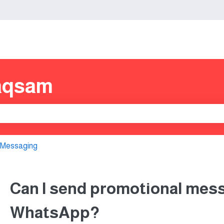
s
aqsam
e search field is empty.
 Messaging
Can I send promotional mes
WhatsApp?