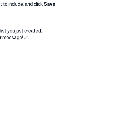
 to include, and click
Save
.
list you just created.
ur message! ✅