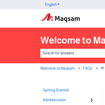
English
Show submenu for translation
Welcome to M
There are no suggestions because th
Welcome to Maqsam
FAQs
💬
Getting Started
Administration