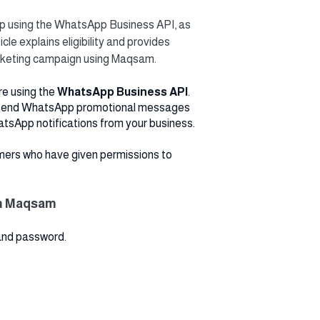
 using the WhatsApp Business API, as
le explains eligibility and provides
rketing campaign using Maqsam.
e using the
WhatsApp Business API
.
 send WhatsApp promotional messages
atsApp notifications from your business.
mers who have given permissions to
on Maqsam
and password.