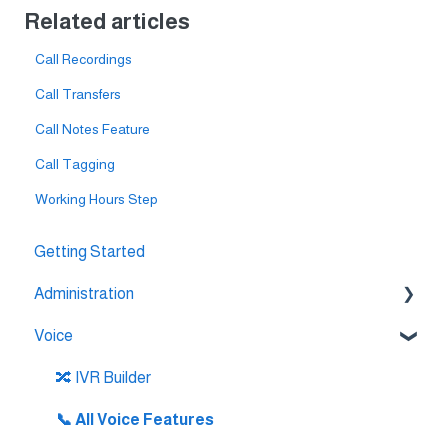
Related articles
Call Recordings
Call Transfers
Call Notes Feature
Call Tagging
Working Hours Step
Getting Started
Administration
Voice
💳 Billing & Payments
⚙️ Account Settings
🔀 IVR Builder
📞 All Voice Features