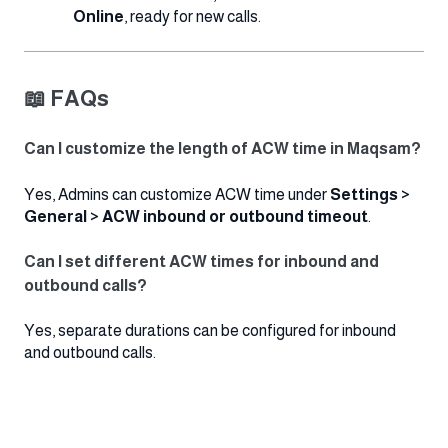
Online
, ready for new calls.
📖 FAQs
Can I customize the length of ACW time in Maqsam?
Yes, Admins can customize ACW time under
Settings >
General > ACW inbound or outbound timeout
.
Can I set different ACW times for inbound and
outbound calls?
Yes, separate durations can be configured for inbound
and outbound calls.