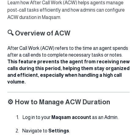
Learn how After Call Work (ACW) helps agents manage
post-call tasks efficiently and how admins can configure
ACW duration in Maqsam.
🔍 Overview of ACW
After Call Work (ACW) refers to the time an agent spends
after a call ends to complete necessary tasks or notes.
This feature prevents the agent from receiving new
calls during this period, helping them stay organized
and efficient, especially when handling a high call
volume.
⚙️ How to Manage ACW Duration
Log in to your
Maqsam account
as an Admin.
Navigate to
Settings
.