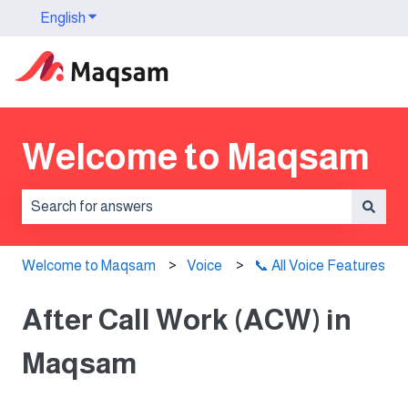
English
Show submenu for translations
Welcome to Maqsam
There are no suggestions because the search field is 
Welcome to Maqsam
Voice
📞 All Voice Features
After Call Work (ACW) in
Maqsam