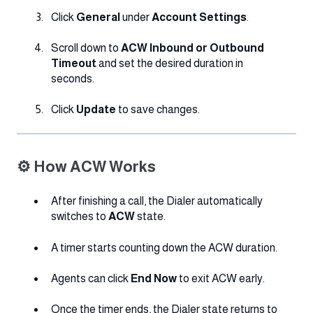
Click
General
under
Account Settings
.
Scroll down to
ACW Inbound or Outbound
Timeout
and set the desired duration in
seconds.
Click
Update
to save changes.
⚙️ How ACW Works
After finishing a call, the Dialer automatically
switches to
ACW
state.
A timer starts counting down the ACW duration.
Agents can click
End Now
to exit ACW early.
Once the timer ends, the Dialer state returns to