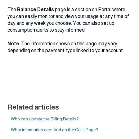
The
Balance Details
page is a section on Portal where
you can easily monitor and view your usage at any time of
day and any week you choose. You can also set up
consumption alerts to stay informed.
Note
: The information shown on this page may vary
depending on the payment type linked to your account.
Related articles
Who can update the Billing Details?
What information can I find on the Calls Page?