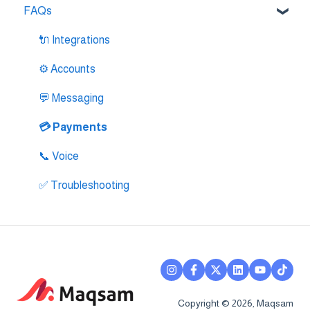
FAQs
🔌 Zendesk Integration
🔌 FreshDesk Integration
🔌 Integrations
🔌 Salesloft Integration
⚙️ Accounts
🔌 Salesforce Integration
💬 Messaging
🔌 Zoho Phonebridge Integration
💳 Payments
📞 Voice
✅ Troubleshooting
Copyright © 2026, Maqsam