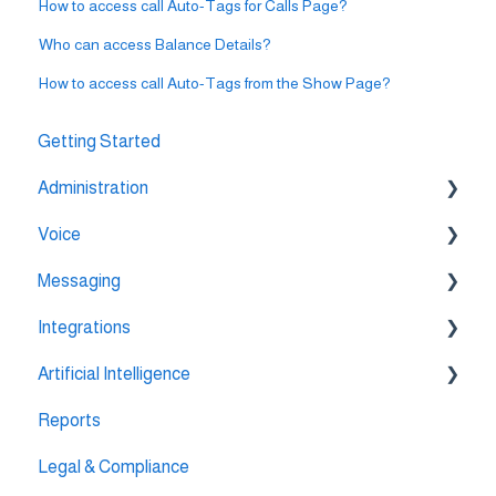
How to access call Auto-Tags for Calls Page?
Who can access Balance Details?
How to access call Auto-Tags from the Show Page?
Getting Started
Administration
Voice
💳 Billing & Payments
Messaging
⚙️ Account Settings
🔀 IVR Builder
Integrations
📞 All Voice Features
💬 WhatsApp
Artificial Intelligence
🔌 HubSpot Integration
Reports
🔌 Pipedrive Integration
AI Agent Studio
Legal & Compliance
🔌 Intercom Integrtion