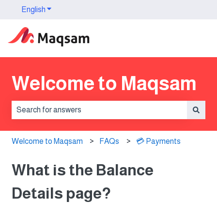
English
Show submenu for translations
Welcome to Maqsam
There are no suggestions because the search field is 
Welcome to Maqsam
FAQs
💳 Payments
What is the Balance
Details page?