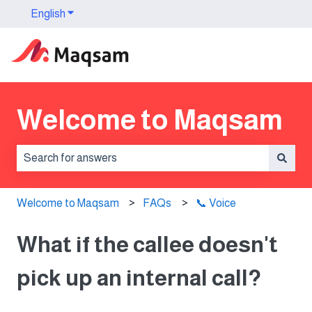
English
Show submenu for translations
Welcome to Maqsam
There are no suggestions because the search field is 
Welcome to Maqsam
FAQs
📞 Voice
What if the callee doesn't
pick up an internal call?