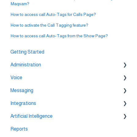
Maqsam?
How to access call Auto-Tags for Calls Page?
How to activate the Call Tagging feature?
How to access call Auto-Tags from the Show Page?
Getting Started
Administration
Voice
💳 Billing & Payments
Messaging
⚙️ Account Settings
🔀 IVR Builder
Integrations
📞 All Voice Features
💬 WhatsApp
Artificial Intelligence
🔌 HubSpot Integration
Reports
🔌 Pipedrive Integration
AI Agent Studio