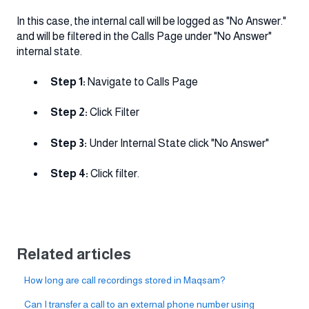
In this case, the internal call will be logged as "No Answer."
and will be filtered in the Calls Page under "No Answer"
internal state.
Step 1:
Navigate to Calls Page
Step 2:
Click Filter
Step 3:
Under Internal State click "No Answer"
Step 4:
Click filter.
Related articles
How long are call recordings stored in Maqsam?
Can I transfer a call to an external phone number using