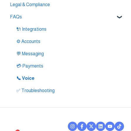
Legal & Compliance
🔌 Intercom Integrtion
FAQs
🔌 Zendesk Integration
🔌 FreshDesk Integration
🔌 Integrations
🔌 Salesloft Integration
⚙️ Accounts
🔌 Salesforce Integration
💬 Messaging
🔌 Zoho Phonebridge Integration
💳 Payments
📞 Voice
✅ Troubleshooting