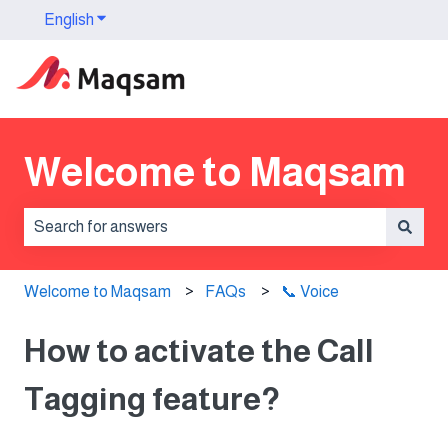
English
Show submenu for translations
Welcome to Maqsam
There are no suggestions because the search field is 
Welcome to Maqsam
FAQs
📞 Voice
How to activate the Call
Tagging feature?