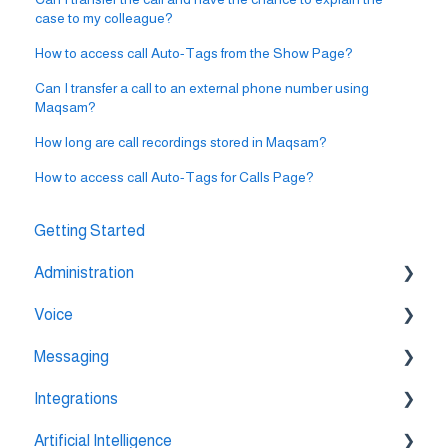
case to my colleague?
How to access call Auto-Tags from the Show Page?
Can I transfer a call to an external phone number using
Maqsam?
How long are call recordings stored in Maqsam?
How to access call Auto-Tags for Calls Page?
Getting Started
Administration
Voice
💳 Billing & Payments
Messaging
⚙️ Account Settings
🔀 IVR Builder
Integrations
📞 All Voice Features
💬 WhatsApp
Artificial Intelligence
🔌 HubSpot Integration