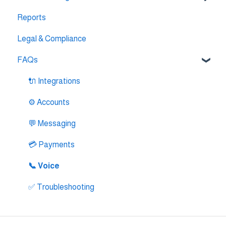
Reports
🔌 Pipedrive Integration
AI Agent Studio
Legal & Compliance
🔌 Intercom Integrtion
FAQs
🔌 Zendesk Integration
🔌 FreshDesk Integration
🔌 Integrations
🔌 Salesloft Integration
⚙️ Accounts
🔌 Salesforce Integration
💬 Messaging
🔌 Zoho Phonebridge Integration
💳 Payments
📞 Voice
✅ Troubleshooting