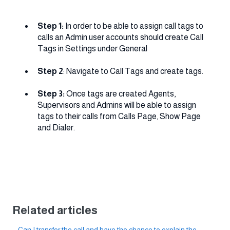
Step 1:
In order to be able to assign call tags to
calls an Admin user accounts should create Call
Tags in Settings under General
Step 2
: Navigate to Call Tags and create tags.
Step 3:
Once tags are created Agents,
Supervisors and Admins will be able to assign
tags to their calls from Calls Page, Show Page
and Dialer.
Related articles
Can I transfer the call and have the chance to explain the