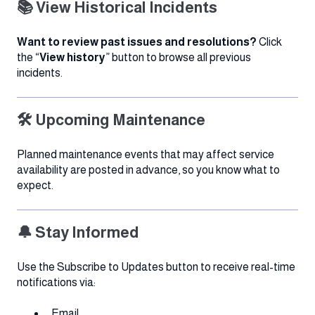
📚 View Historical Incidents
Want to review past issues and resolutions?
Click
the “
View history
” button to browse all previous
incidents.
🛠 Upcoming Maintenance
Planned maintenance events that may affect service
availability are posted in advance, so you know what to
expect.
🔔 Stay Informed
Use the Subscribe to Updates button to receive real-time
notifications via:
Email