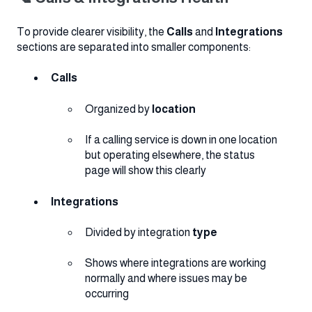
To provide clearer visibility, the
Calls
and
Integrations
sections are separated into smaller components:
Calls
Organized by
location
If a calling service is down in one location
but operating elsewhere, the status
page will show this clearly
Integrations
Divided by integration
type
Shows where integrations are working
normally and where issues may be
occurring