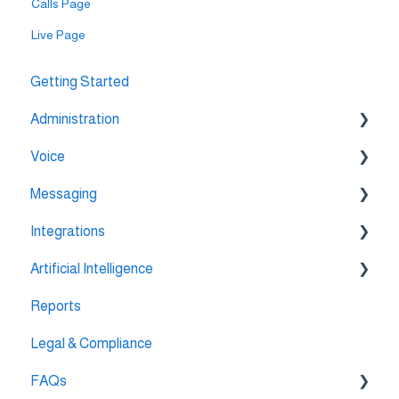
Calls Page
Live Page
Getting Started
Administration
Voice
💳 Billing & Payments
Messaging
⚙️ Account Settings
🔀 IVR Builder
Integrations
📞 All Voice Features
💬 WhatsApp
Artificial Intelligence
🔌 HubSpot Integration
Reports
🔌 Pipedrive Integration
AI Agent Studio
Legal & Compliance
🔌 Intercom Integrtion
FAQs
🔌 Zendesk Integration