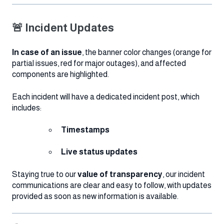
🚨 Incident Updates
In case of an issue
, the banner color changes (orange for
partial issues, red for major outages), and affected
components are highlighted.
Each incident will have a dedicated incident post, which
includes:
Timestamps
Live status updates
Staying true to our
value of transparency
, our incident
communications are clear and easy to follow, with updates
provided as soon as new information is available.