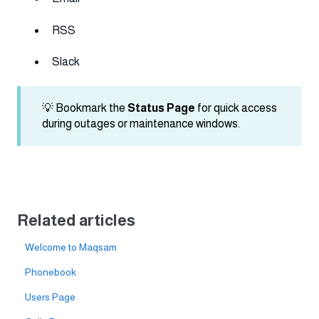
RSS
Slack
💡 Bookmark the
Status Page
for quick access
during outages or maintenance windows.
Related articles
Welcome to Maqsam
Phonebook
Users Page