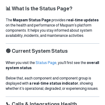
📊 What Is the Status Page?
The
Maqsam Status Page
provides
real-time updates
on the health and performance of Maqsam’s platform
components. It helps you stay informed about system
availability, incidents, and maintenance activities.
🟢 Current System Status
When you visit the
Status Page
, you’ll first see the
overall
system status
.
Below that, each component and component group is
displayed with
a real-time status indicator
, showing
whether it’s operational, degraded, or experiencing issues.
📞 Calls & Integrations Health