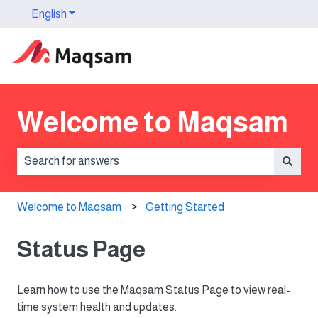
English
Show submenu for translations
Welcome to Maqsam
There are no suggestions because the search field is 
Welcome to Maqsam
Getting Started
Status Page
Learn how to use the Maqsam Status Page to view real-
time system health and updates.