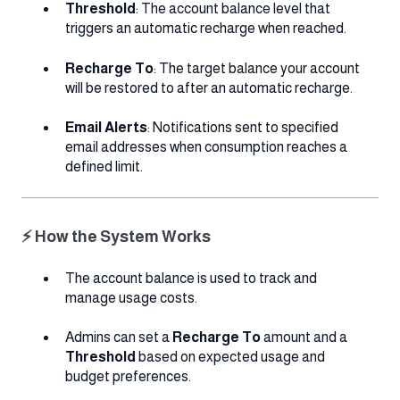
Threshold
: The account balance level that
triggers an automatic recharge when reached.
Recharge To
: The target balance your account
will be restored to after an automatic recharge.
Email Alerts
: Notifications sent to specified
email addresses when consumption reaches a
defined limit.
⚡ How the System Works
The account balance is used to track and
manage usage costs.
Admins can set a
Recharge To
amount and a
Threshold
based on expected usage and
budget preferences.