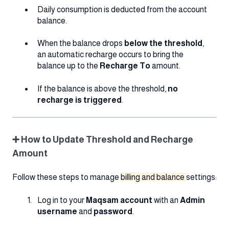
Daily consumption is deducted from the account
balance.
When the balance drops
below the threshold
,
an automatic recharge occurs to bring the
balance up to the
Recharge To
amount.
If the balance is above the threshold,
no
recharge is triggered
.
➕ How to Update Threshold and Recharge
Amount
Follow these steps to manage
billing and balance
settings:
Log in to your
Maqsam account
with an
Admin
username
and
password
.