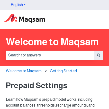
English
Show submenu for translations
Welcome to Maqsam
There are no suggestions because the search field is 
Welcome to Maqsam
Getting Started
Prepaid Settings
Learn how Maqsam’s prepaid model works, including
account balances, thresholds, recharge amounts, and