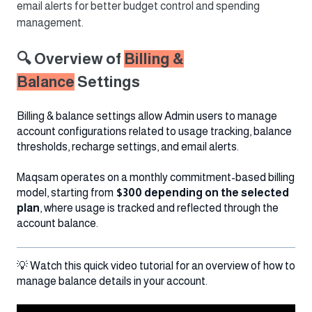
email alerts for better budget control and spending
management.
🔍 Overview of
Billing &
Balance
Settings
Billing & balance settings allow Admin users to manage
account configurations related to usage tracking, balance
thresholds, recharge settings, and email alerts.
Maqsam operates on a monthly commitment-based billing
model, starting from
$300 depending on the selected
plan
, where usage is tracked and reflected through the
account balance.
💡 Watch this quick video tutorial for an overview of how to
manage balance details in your account.