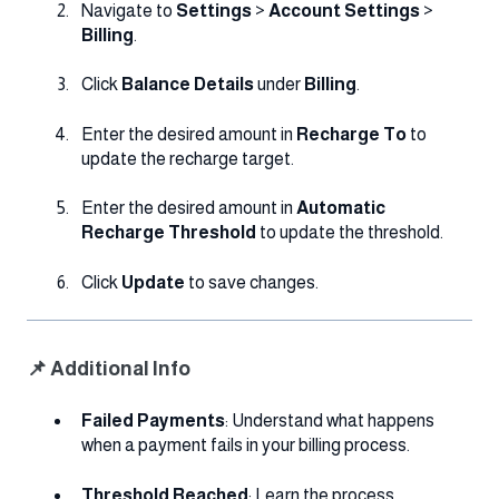
Navigate to
Settings
>
Account Settings
>
Billing
.
Click
Balance Details
under
Billing
.
Enter the desired amount in
Recharge To
to
update the recharge target.
Enter the desired amount in
Automatic
Recharge Threshold
to update the threshold.
Click
Update
to save changes.
📌 Additional Info
Failed Payments
: Understand what happens
when a payment fails in your billing process.
Threshold Reached
: Learn the process