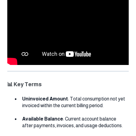
📊 Key Terms
Uninvoiced Amount
: Total consumption not yet
invoiced within the current billing period.
Available Balance
: Current account balance
after payments, invoices, and usage deductions.