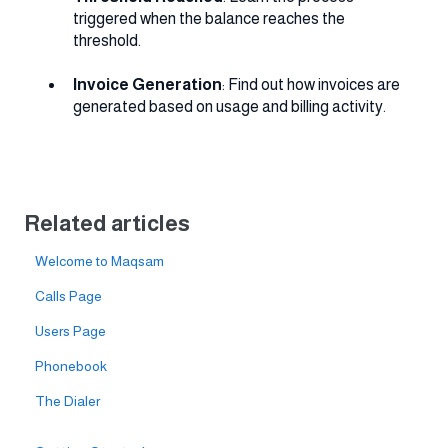
triggered when the balance reaches the
threshold.
Invoice Generation
: Find out how invoices are
generated based on usage and billing activity.
Related articles
Welcome to Maqsam
Calls Page
Users Page
Phonebook
The Dialer