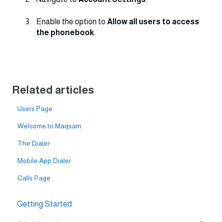
Enable the option to
Allow all users to access
the phonebook
.
Related articles
Users Page
Welcome to Maqsam
The Dialer
Mobile App Dialer
Calls Page
Getting Started