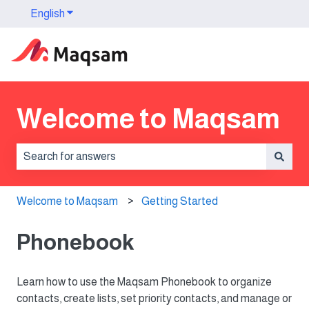
English
Show submenu for translations
Welcome to Maqsam
There are no suggestions because the search field is 
Welcome to Maqsam
Getting Started
Phonebook
Learn how to use the Maqsam Phonebook to organize
contacts, create lists, set priority contacts, and manage or