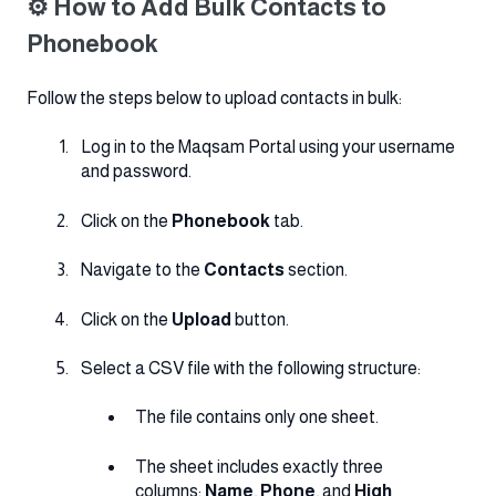
⚙️ How to Add Bulk Contacts to
Phonebook
Follow the steps below to upload contacts in bulk:
Log in to the Maqsam Portal using your username
and password.
Click on the
Phonebook
tab.
Navigate to the
Contacts
section.
Click on the
Upload
button.
Select a CSV file with the following structure:
The file contains only one sheet.
The sheet includes exactly three
columns:
Name
,
Phone
, and
High