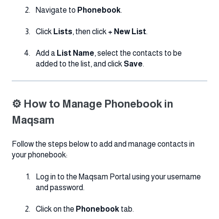
Navigate to
Phonebook
.
Click
Lists
, then click
+ New List
.
Add a
List Name
, select the contacts to be
added to the list, and click
Save
.
⚙️ How to Manage Phonebook in
Maqsam
Follow the steps below to add and manage contacts in
your phonebook:
Log in to the Maqsam Portal using your username
and password.
Click on the
Phonebook
tab.