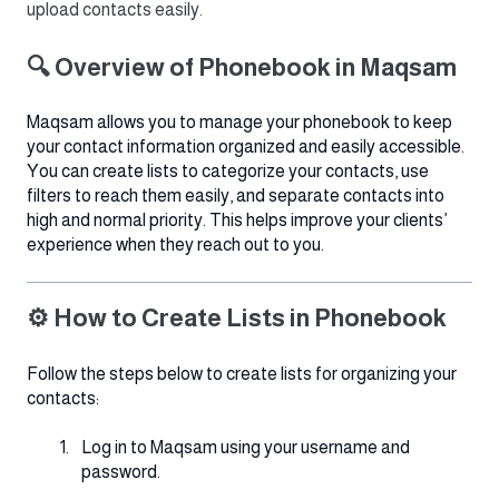
upload contacts easily.
🔍 Overview of Phonebook in Maqsam
Maqsam allows you to manage your phonebook to keep
your contact information organized and easily accessible.
You can create lists to categorize your contacts, use
filters to reach them easily, and separate contacts into
high and normal priority. This helps improve your clients’
experience when they reach out to you.
⚙️ How to Create Lists in Phonebook
Follow the steps below to create lists for organizing your
contacts:
Log in to Maqsam using your username and
password.