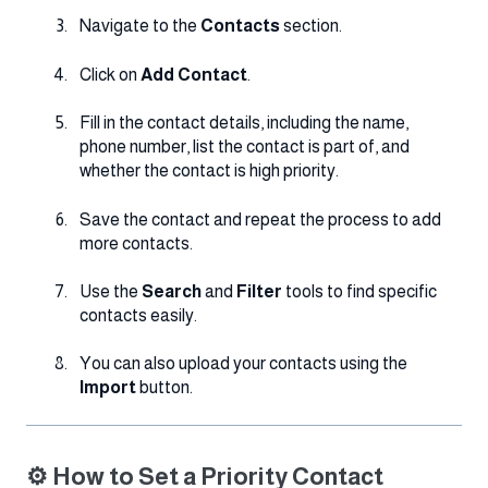
Navigate to the
Contacts
section.
Click on
Add Contact
.
Fill in the contact details, including the name,
phone number, list the contact is part of, and
whether the contact is high priority.
Save the contact and repeat the process to add
more contacts.
Use the
Search
and
Filter
tools to find specific
contacts easily.
You can also upload your contacts using the
Import
button.
⚙️ How to Set a Priority Contact