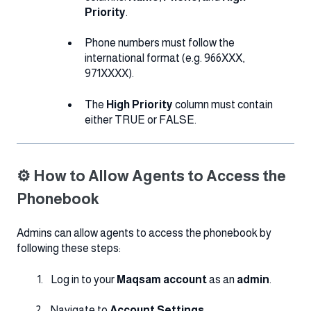
Priority
.
Phone numbers must follow the
international format (e.g. 966XXX,
971XXXX).
The
High Priority
column must contain
either TRUE or FALSE.
⚙️ How to Allow Agents to Access the
Phonebook
Admins can allow agents to access the phonebook by
following these steps:
Log in to your
Maqsam account
as an
admin
.
Navigate to
Account Settings
.