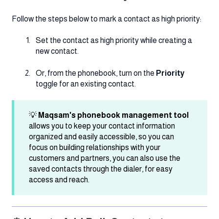
Follow the steps below to mark a contact as high priority:
Set the contact as high priority while creating a
new contact.
Or, from the phonebook, turn on the
Priority
toggle for an existing contact.
💡
Maqsam's phonebook management tool
allows you to keep your contact information
organized and easily accessible, so you can
focus on building relationships with your
customers and partners, you can also use the
saved contacts through the dialer, for easy
access and reach.