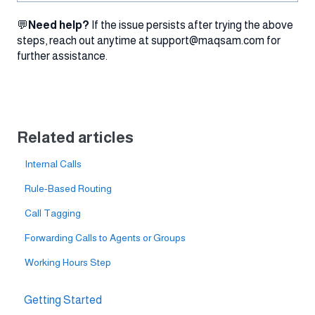
💬
Need help?
If the issue persists after trying the above
steps, reach out anytime at support@maqsam.com for
further assistance.
Related articles
Internal Calls
Rule-Based Routing
Call Tagging
Forwarding Calls to Agents or Groups
Working Hours Step
Getting Started