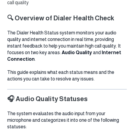
call quality
🔍 Overview of Dialer Health Check
The Dialer Health Status system monitors your audio
quality and internet connection in real time, providing
instant feedback to help you maintain high call quality. It
focuses on two key areas:
Audio Quality
and
Internet
Connection
.
This guide explains what each status means and the
actions you can take to resolve any issues.
🎧 Audio Quality Statuses
The system evaluates the audio input from your
microphone and categorizes it into one of the following
statuses: