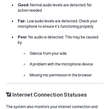
Good:
Normal audio levels are detected. No
action needed.
Fair:
Low audio levels are detected. Check your
microphone to ensure it’s functioning properly.
Poor
: No audio is detected. This may be caused
by:
Silence from your side.
A problem with the microphone device.
Missing mic permission in the browser.
📶 Internet Connection Statuses
The system also monitors your internet connection and