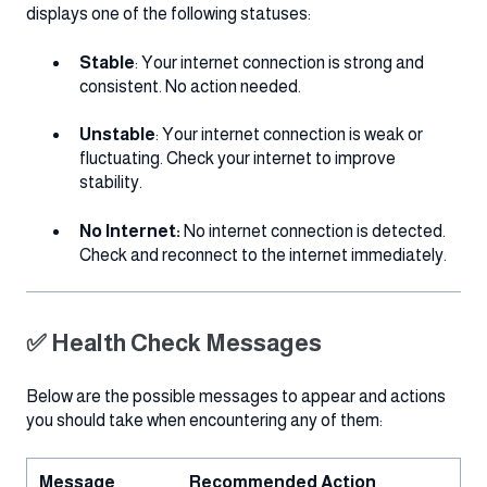
displays one of the following statuses:
Stable
: Your internet connection is strong and
consistent. No action needed.
Unstable
: Your internet connection is weak or
fluctuating. Check your internet to improve
stability.
No Internet:
No internet connection is detected.
Check and reconnect to the internet immediately.
✅ Health Check Messages
Below are the possible messages to appear and actions
you should take when encountering any of them:
Message
Recommended Action