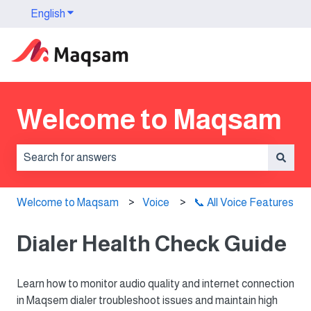
English
Show submenu for translations
Welcome to Maqsam
There are no suggestions because the search field is 
Welcome to Maqsam
Voice
📞 All Voice Features
Dialer Health Check Guide
Learn how to monitor audio quality and internet connection
in Maqsem dialer troubleshoot issues and maintain high