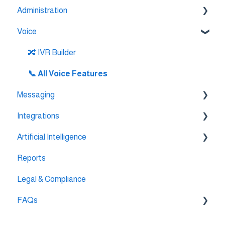
Administration
Voice
💳 Billing & Payments
⚙️ Account Settings
🔀 IVR Builder
📞 All Voice Features
Messaging
Integrations
💬 WhatsApp
Artificial Intelligence
🔌 HubSpot Integration
Reports
🔌 Pipedrive Integration
AI Agent Studio
Legal & Compliance
🔌 Intercom Integrtion
FAQs
🔌 Zendesk Integration
🔌 FreshDesk Integration
🔌 Integrations