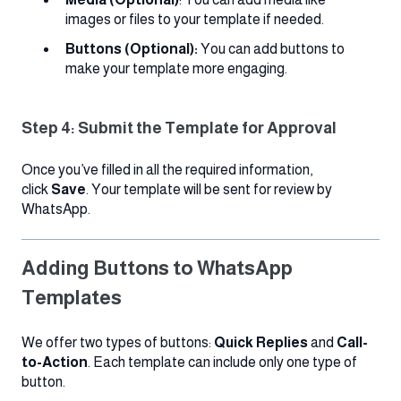
images or files to your template if needed.
Buttons (Optional):
You can add buttons to
make your template more engaging.
Step 4: Submit the Template for Approval
Once you’ve filled in all the required information,
click
Save
. Your template will be sent for review by
WhatsApp.
Adding Buttons to WhatsApp
Templates
We offer two types of buttons:
Quick Replies
and
Call-
to-Action
. Each template can include only one type of
button.