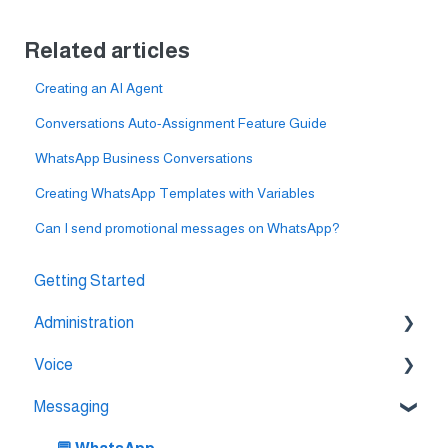
Related articles
Creating an AI Agent
Conversations Auto-Assignment Feature Guide
WhatsApp Business Conversations
Creating WhatsApp Templates with Variables
Can I send promotional messages on WhatsApp?
Getting Started
Administration
Voice
💳 Billing & Payments
Messaging
⚙️ Account Settings
🔀 IVR Builder