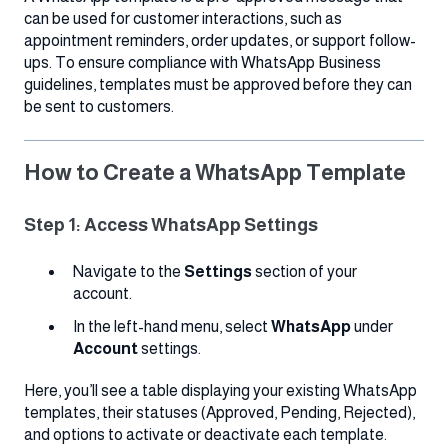
can be used for customer interactions, such as
appointment reminders, order updates, or support follow-
ups. To ensure compliance with WhatsApp Business
guidelines, templates must be approved before they can
be sent to customers.
How to Create a WhatsApp Template
Step 1: Access WhatsApp Settings
Navigate to the
Settings
section of your
account.
In the left-hand menu, select
WhatsApp
under
Account
settings.
Here, you’ll see a table displaying your existing WhatsApp
templates, their statuses (Approved, Pending, Rejected),
and options to activate or deactivate each template.