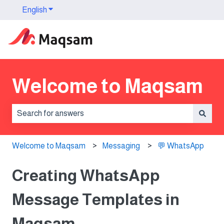
English
Show submenu for translations
Welcome to Maqsam
There are no suggestions because the search field is 
Welcome to Maqsam
Messaging
💬 WhatsApp
Creating WhatsApp
Message Templates in
Maqsam