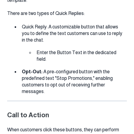
template.
There are two types of Quick Replies:
Quick Reply: A customizable button that allows
you to define the text customers can use to reply
in the chat.
Enter the Button Text in the dedicated
field.
Opt-Out:
A pre-configured button with the
predefined text "Stop Promotions," enabling
customers to opt out of receiving further
messages.
Call to Action
When customers click these buttons, they can perform