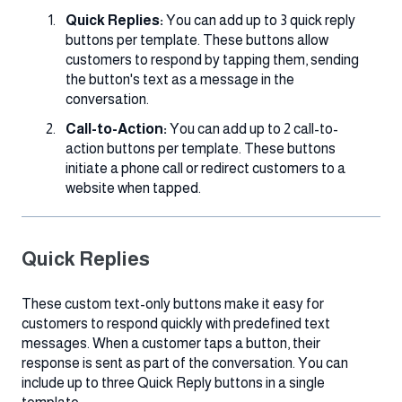
Quick Replies:
You can add up to 3 quick reply
buttons per template. These buttons allow
customers to respond by tapping them, sending
the button's text as a message in the
conversation.
Call-to-Action:
You can add up to 2 call-to-
action buttons per template. These buttons
initiate a phone call or redirect customers to a
website when tapped.
Quick Replies
These custom text-only buttons make it easy for
customers to respond quickly with predefined text
messages. When a customer taps a button, their
response is sent as part of the conversation. You can
include up to three Quick Reply buttons in a single