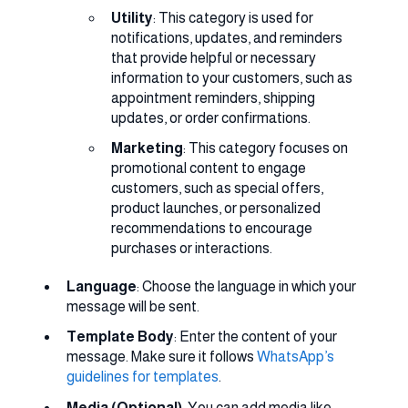
Utility
: This category is used for
notifications, updates, and reminders
that provide helpful or necessary
information to your customers, such as
appointment reminders, shipping
updates, or order confirmations.
Marketing
: This category focuses on
promotional content to engage
customers, such as special offers,
product launches, or personalized
recommendations to encourage
purchases or interactions.
Language
: Choose the language in which your
message will be sent.
Template Body
: Enter the content of your
message. Make sure it follows
WhatsApp’s
guidelines for templates
.
Media (Optional)
: You can add media like