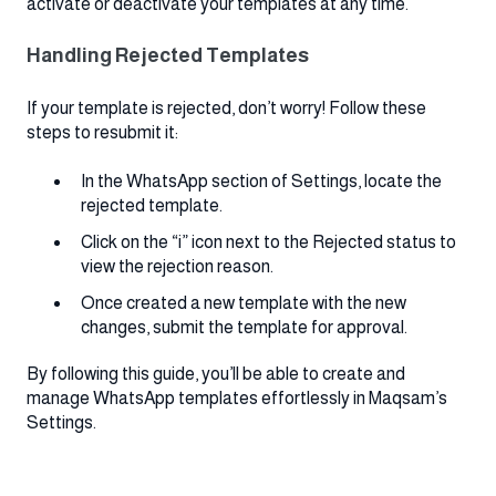
activate or deactivate your templates at any time.
Handling Rejected Templates
If your template is rejected, don’t worry! Follow these
steps to resubmit it:
In the WhatsApp section of Settings, locate the
rejected template.
Click on the “i” icon next to the Rejected status to
view the rejection reason.
Once created a new template with the new
changes, submit the template for approval.
By following this guide, you’ll be able to create and
manage WhatsApp templates effortlessly in Maqsam’s
Settings.