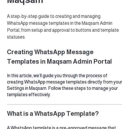
A step-by-step guide to creating and managing
WhatsApp message templates in the Maqsam Admin
Portal, from setup and approval to buttons and template
statuses.
Creating WhatsApp Message
Templates in Maqsam Admin Portal
In this article, we’ll guide you through the process of
creating WhatsApp message templates directly from your
Settings in Maqsam. Follow these steps to manage your
templates effectively.
What is a WhatsApp Template?
A WhatsApp template is a pre-approved message that