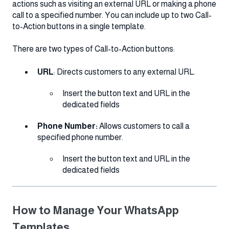
actions such as visiting an external URL or making a phone
call to a specified number. You can include up to two Call-
to-Action buttons in a single template.
There are two types of Call-to-Action buttons:
URL
: Directs customers to any external URL.
Insert the button text and URL in the
dedicated fields
Phone Number:
Allows customers to call a
specified phone number.
Insert the button text and URL in the
dedicated fields
How to Manage Your WhatsApp
Templates