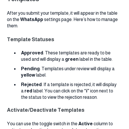
After you submit your template, it will appear in the table
on the
WhatsApp
settings page. Here’s how to manage
them:
Template Statuses
Approved
: These templates are ready to be
used and will display a
green
label in the table.
Pending
: Templates under review will display a
yellow
label.
Rejected
: If a template is rejected, it will display
a
red
label. You can click on the
“i”
icon next to
the status to view the rejection reason.
Activate/Deactivate Templates
You can use the toggle switch in the
Active
column to