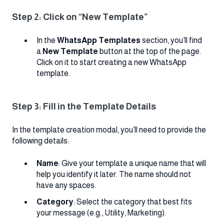
Step 2: Click on “New Template”
In the
WhatsApp Templates
section, you’ll find
a
New Template
button at the top of the page.
Click on it to start creating a new WhatsApp
template.
Step 3: Fill in the Template Details
In the template creation modal, you’ll need to provide the
following details:
Name
: Give your template a unique name that will
help you identify it later. The name should not
have any spaces.
Category
: Select the category that best fits
your message (e.g., Utility, Marketing).