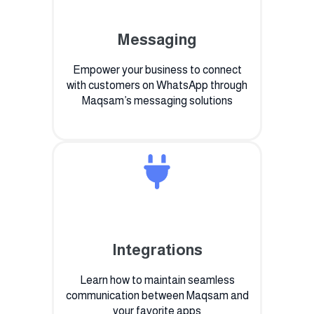
Messaging
Empower your business to connect
with customers on WhatsApp through
Maqsam’s messaging solutions
Integrations
Learn how to maintain seamless
communication between Maqsam and
your favorite apps