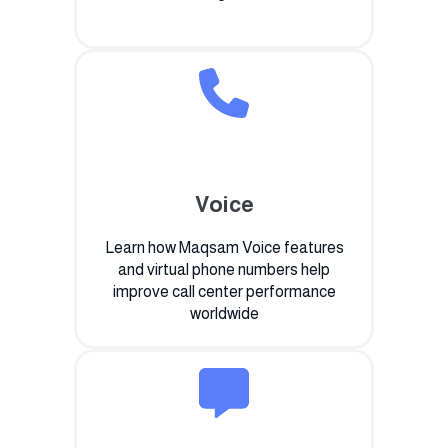
Voice
Learn how Maqsam Voice features
and virtual phone numbers help
improve call center performance
worldwide