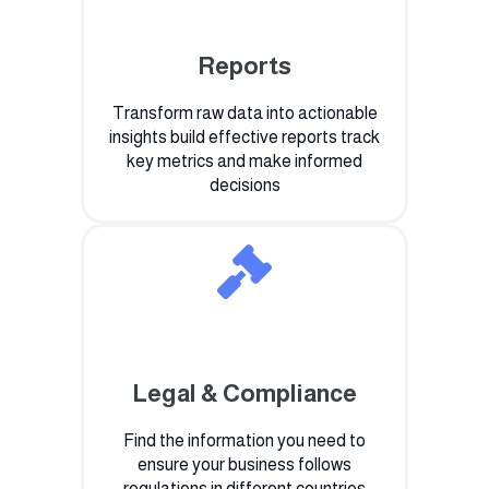
Reports
Transform raw data into actionable
insights build effective reports track
key metrics and make informed
decisions
Legal & Compliance
Find the information you need to
ensure your business follows
regulations in different countries