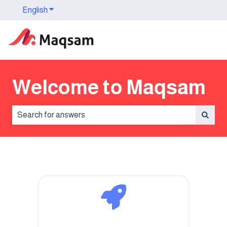
English
Show submenu for translations
Welcome to Maqsam
There are no suggestions because the search field is 