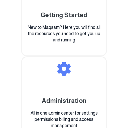
Getting Started
New to Maqsam? Here you will find all
the resources you need to get you up
and running
Administration
All in one admin center for settings
permissions billing and access
management