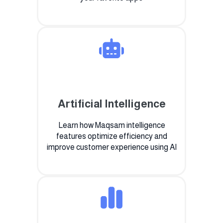
Artificial Intelligence
Learn how Maqsam intelligence
features optimize efficiency and
improve customer experience using AI