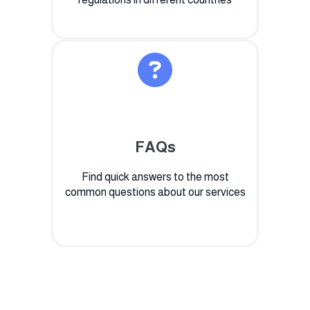
FAQs
Find quick answers to the most
common questions about our services